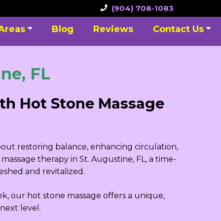
(904) 708-1083
 Areas
Blog
Reviews
Contact Us
ne, FL
ith Hot Stone Massage
bout restoring balance, enhancing circulation,
massage therapy in St. Augustine, FL, a time-
shed and revitalized.
ek, our hot stone massage offers a unique,
next level.