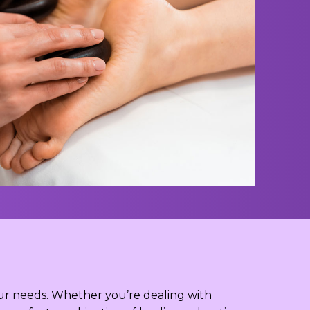
your needs. Whether you’re dealing with