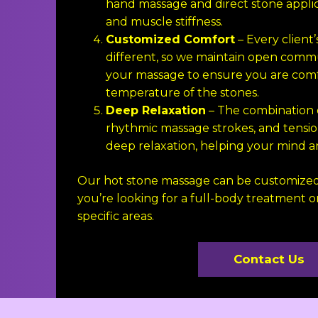
hand massage and direct stone applic
and muscle stiffness.
Customized Comfort
– Every client’
different, so we maintain open com
your massage to ensure you are comf
temperature of the stones.
Deep Relaxation
– The combination 
rhythmic massage strokes, and tension 
deep relaxation, helping your mind an
Our hot stone massage can be customized
you’re looking for a full-body treatment or
specific areas.
Contact Us