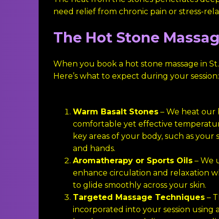
need relief from chronic pain or stress-rel
The Hot Stone Massag
When you book a hot stone massage in St.
Here’s what to expect during your session:
Warm Basalt Stones
– We heat our b
comfortable yet effective temperatu
key areas of your body, such as your s
and hands.
Aromatherapy or Sports Oils
– We u
enhance circulation and relaxation w
to glide smoothly across your skin.
Targeted Massage Techniques
– T
incorporated into your session using a