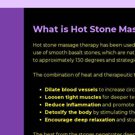
What is Hot Stone Ma
Hot stone massage therapy has been used fo
use of smooth basalt stones, which are natu
to approximately 130 degrees and strategi
The combination of heat and therapeutic 
Dilate blood vessels
to increase cir
Loosen tight muscles
for deeper ten
Reduce inflammation
and promote 
Detoxify the body
by stimulating t
Encourage deep relaxation
and str
The heat from the stones penetrates deep i