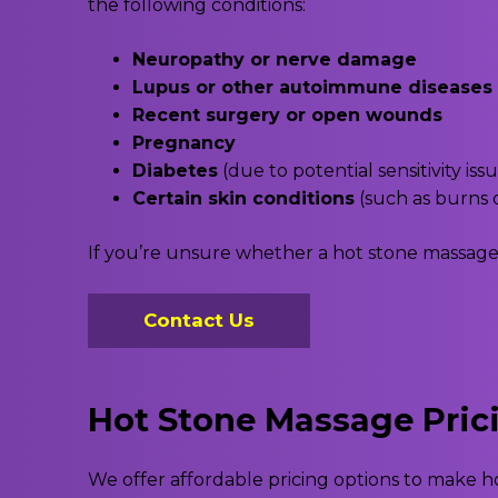
the following conditions:
Neuropathy or nerve damage
Lupus or other autoimmune diseases
Recent surgery or open wounds
Pregnancy
Diabetes
(due to potential sensitivity iss
Certain skin conditions
(such as burns o
If you’re unsure whether a hot stone massage is
Contact Us
Hot Stone Massage Pric
We offer affordable pricing options to make 