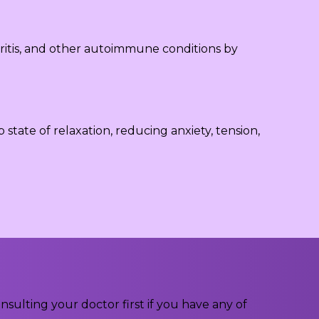
ritis, and other autoimmune conditions by
tate of relaxation, reducing anxiety, tension,
ulting your doctor first if you have any of