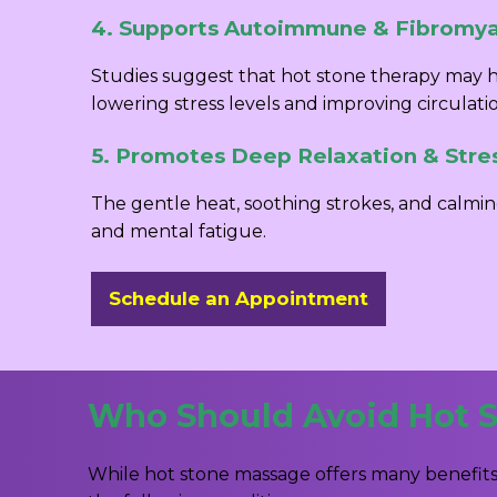
4. Supports Autoimmune & Fibromyal
Studies suggest that hot stone therapy may h
lowering stress levels and improving circulati
5. Promotes Deep Relaxation & Stre
The gentle heat, soothing strokes, and calmin
and mental fatigue.
Schedule an Appointment
Who Should Avoid Hot 
While hot stone massage offers many benefits,