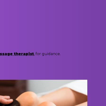
ssage therapist
, for guidance.