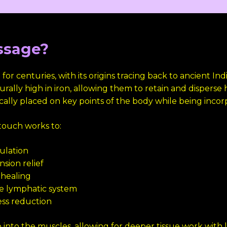
ssage?
r centuries, with its origins tracing back to ancient In
rally high in iron, allowing them to retain and disperse 
cally placed on key points of the body while being incor
touch works to:
culation
sion relief
healing
he lymphatic system
ess reduction
nto the muscles, allowing for deeper tissue work with le