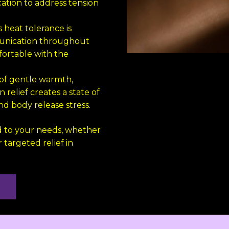
ation to address tension
s heat tolerance is
munication throughout
ortable with the
of gentle warmth,
relief creates a state of
d body release stress.
 to your needs, whether
 targeted relief in