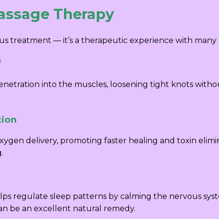
Massage Therapy
us treatment — it’s a therapeutic experience with many 
f
etration into the muscles, loosening tight knots without
tion
ygen delivery, promoting faster healing and toxin elimin
.
lps regulate sleep patterns by calming the nervous syst
can be an excellent natural remedy.