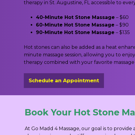
therapy in St. Augustine, FL accessible to ever
40-Minute Hot Stone Massage
– $60
60-Minute Hot Stone Massage
– $90
90-Minute Hot Stone Massage
– $135
Hot stones can also be added as a heat enha
minute massage session, allowing you to enjo
therapy combined with your favorite massage
Schedule an Appointment
Book Your Hot Stone Mas
At Go Madd 4 Massage, our goal is to provide 