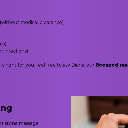
(without medical clearance)
ues)
r infections)
 right for you, feel free to ask Diana, our
licensed ma
ing
hot stone massage