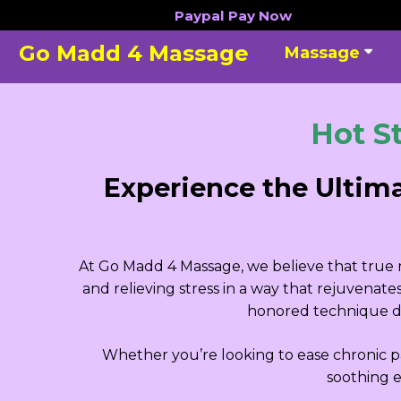
Skip
Paypal
Pay Now
to
Go Madd 4 Massage
Massage
content
Hot S
Experience the Ultim
At Go Madd 4 Massage, we believe that true re
and relieving stress in a way that rejuvenat
honored technique de
Whether you’re looking to ease chronic pa
soothing e