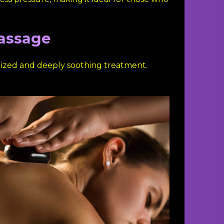
Massage
lized and deeply soothing treatment.