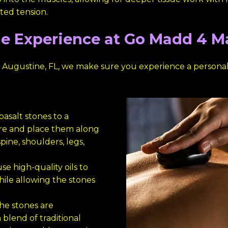
ated tension.
e Experience at Go Madd 4 
 Augustine, FL, we make sure you experience a persona
asalt stones to a
re and place them along
pine, shoulders, legs,
se high-quality oils to
hile allowing the stones
he stones are
 blend of traditional