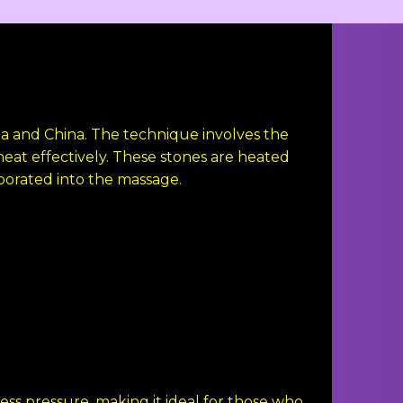
dia and China. The technique involves the
heat effectively. These stones are heated
porated into the massage.
ss pressure, making it ideal for those who