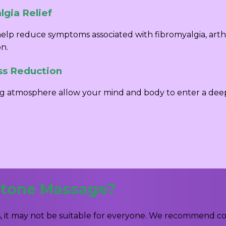
gia Relief
elp reduce symptoms associated with fibromyalgia, arth
on.
ss Reduction
g atmosphere allow your mind and body to enter a deep s
Stone Massage?
 it may not be suitable for everyone. We recommend cons