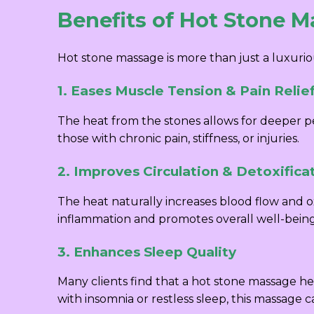
Benefits of Hot Stone 
Hot stone massage is more than just a luxurio
1. Eases Muscle Tension & Pain Relie
The heat from the stones allows for deeper pen
those with chronic pain, stiffness, or injuries.
2. Improves Circulation & Detoxifica
The heat naturally increases blood flow and ox
inflammation and promotes overall well-being
3. Enhances Sleep Quality
Many clients find that a hot stone massage he
with insomnia or restless sleep, this massage 