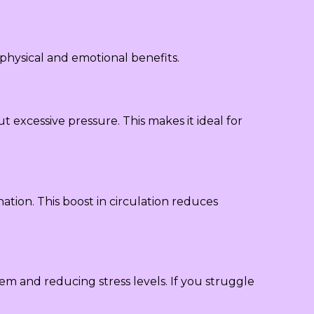
physical and emotional benefits.
 excessive pressure. This makes it ideal for
ation. This boost in circulation reduces
em and reducing stress levels. If you struggle