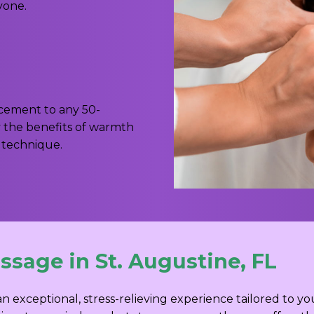
yone.
ncement to any 50-
y the benefits of warmth
 technique.
sage in St. Augustine, FL
an exceptional, stress-relieving experience tailored to 