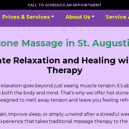
CALL TO SCHEDULE AN APPOINTMENT
Prices & Services
About Us
Service
tone Massage in St. Augusti
ate Relaxation and Healing w
Therapy
laxation goes beyond just easing muscle tension: it’s a
es both the body and mind. That’s why we offer hot stone 
signed to melt away tension and leave you feeling refre
in, improve sleep, or simply unwind after a stressful we
xperience that takes traditional massage therapy to the 