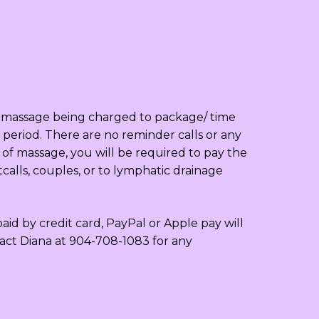
to massage being charged to package/ time
period. There are no reminder calls or any
 of massage, you will be required to pay the
calls, couples, or to lymphatic drainage
id by credit card, PayPal or Apple pay will
tact Diana at 904-708-1083 for any