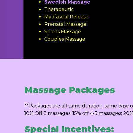
Swedish Massage
Therapeutic
Myofascial Release
Prenatal Massage
Sports Massage
Couples Massage
Massage Packages
**Packages are all same duration, same type o
10% Off 3 massages; 15% off 4-5 massages; 20
Special Incentives: