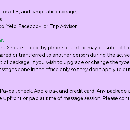
 couples, and lymphatic drainage)
al
o, Yelp, Facebook, or Trip Advisor
r.
east 6 hours notice by phone or text or may be subject 
red or transferred to another person during the active 
art of package. If you wish to upgrade or change the type
assages done in the office only so they don’t apply to out
aypal, check, Apple pay, and credit card. Any package pa
e upfront or paid at time of massage session. Please con