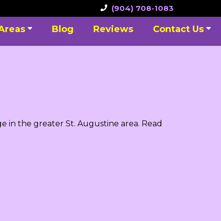
(904) 708-1083
 Areas
Blog
Reviews
Contact Us
e in the greater St. Augustine area. Read