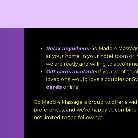
Relax anywhere:
Go Madd 4 Massage i
at your home, in your hotel room or i
we are ready and willing to accommo
Gift cards available:
If you want to gi
loved one would love a couples or S
cards
online!
Go Madd 4 Massage is proud to offer a wi
preferences, and we’re happy to combine
not limited to the following: