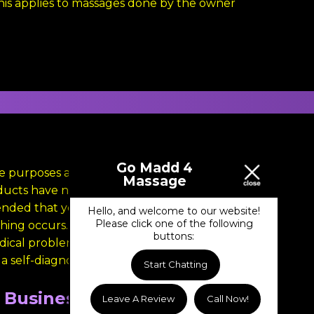
This applies to massages done by the owner
Go Madd 4
nce purposes and is not intended to substitute
Massage
roducts have not been evaluated by the FDA
ended that you skin test all products before
Hello, and welcome to our website!
Please click one of the following
tching occurs. Please keep all products out of
buttons:
cal problem, such as heart disease, high
 self-diagnosis.
Start Chatting
Business Hours
Leave A Review
Call Now!