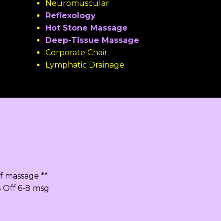
Neuromuscular
Reflexology
Hot Stone Massage
Deep-Tissue Massage
Corporate Chair
Lymphatic Drainage
f massage **
% Off 6-8 msg