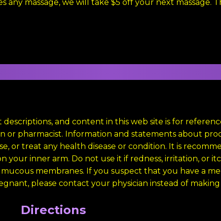
es any massage, we will take $5 off your next massage. 
 descriptions, and content in this web site is for refere
cian or pharmacist. Information and statements about p
e, or treat any health disease or condition. It is recomm
 your inner arm. Do not use it if redness, irritation, or i
 mucous membranes. If you suspect that you have a medi
regnant, please contact your physician instead of making a
Directions