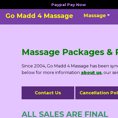
Skip
Paypal
Pay Now
to
Go Madd 4 Massage
Massage
content
Massage Packages & P
Since 2004, Go Madd 4 Massage has been synon
below for more information
about us
, our se
Contact Us
Cancellation Pol
ALL SALES ARE FINAL