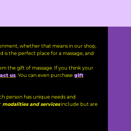
ronment, whether that means in our shop,
 is the perfect place for a massage, and
em the gift of massage. If you think your
act us
. You can even purchase
gift
each person has unique needs and
r
modalities and services
include but are