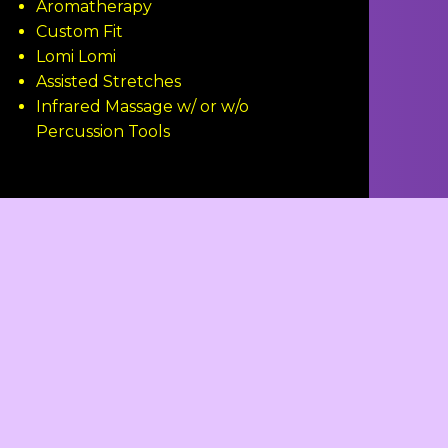
Aromatherapy
Custom Fit
Lomi Lomi
Assisted Stretches
Infrared Massage w/ or w/o
Percussion Tools