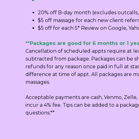
20% off B-day month (excludes outcalls,
$5 off massage for each new client referr
$5 off for each 5* Review on Google, Yaho
**Packages are good for 6 months or 1 yea
Cancellation of scheduled appts require at l
subtracted from package. Packages can be sha
refunds for any reason once paid in full at st
difference at time of appt. All packages are m
massages.
Acceptable payments are cash, Venmo, Zelle, P
incur a 4% fee. Tips can be added to a packag
questions.**