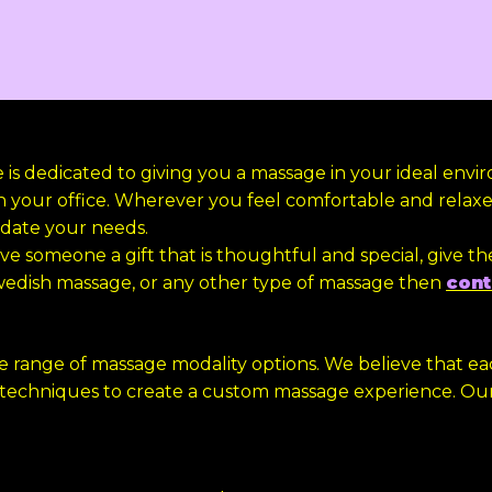
s dedicated to giving you a massage in your ideal envi
n your office. Wherever you feel comfortable and relaxed
date your needs.
ve someone a gift that is thoughtful and special, give th
wedish massage, or any other type of massage then
cont
de range of massage modality options. We believe that 
 techniques to create a custom massage experience. Ou