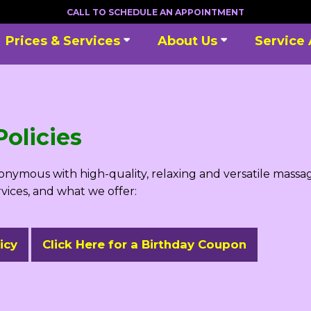
CALL TO SCHEDULE AN APPOINTMENT
Prices & Services
About Us
Service
olicies
ymous with high-quality, relaxing and versatile massag
rvices, and what we offer:
icy
Click Here for a Birthday Coupon