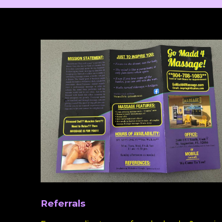
Referrals