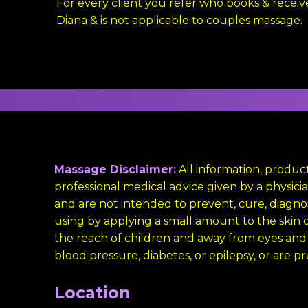
For every client you refer who books & receiv
Diana & is not applicable to couples massage.
Massage Disclaimer:
All information, product
professional medical advice given by a physi
and are not intended to prevent, cure, diagnos
using by applying a small amount to the skin on
the reach of children and away from eyes and
blood pressure, diabetes, or epilepsy, or are p
Location