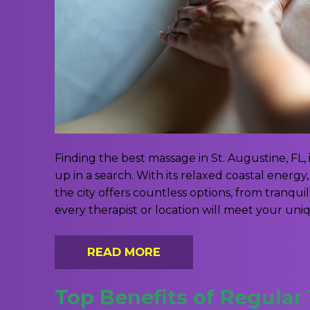
Finding the best massage in St. Augustine, FL, 
up in a search. With its relaxed coastal energ
the city offers countless options, from tranqu
every therapist or location will meet your uni
READ MORE
Top Benefits of Regular