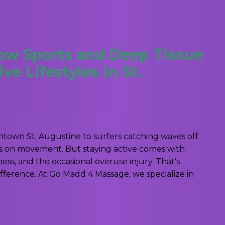
How Sports and Deep Tissue
e Lifestyles in St.
own St. Augustine to surfers catching waves off
ves on movement. But staying active comes with
ess, and the occasional overuse injury. That’s
ference. At Go Madd 4 Massage, we specialize in