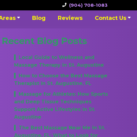
(904) 708-1083
 Areas
Blog
Reviews
Contact Us
Recent Blog Posts
Local Guide to Wellness and
Massage Therapy in St. Augustine
How to Choose the Best Massage
Therapist in St. Augustine, FL
Massage for Athletes: How Sports
and Deep Tissue Techniques
Support Active Lifestyles in St.
Augustine
The Best Massage Near Me in St.
Augustine, FL: What to Look for