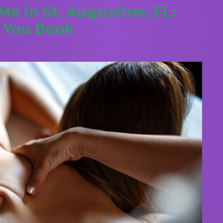
e in St. Augustine, FL:
e You Book