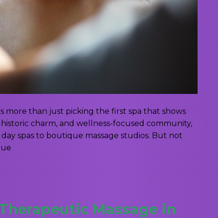
is more than just picking the first spa that shows
y, historic charm, and wellness-focused community,
il day spas to boutique massage studios. But not
que
 Therapeutic Massage in