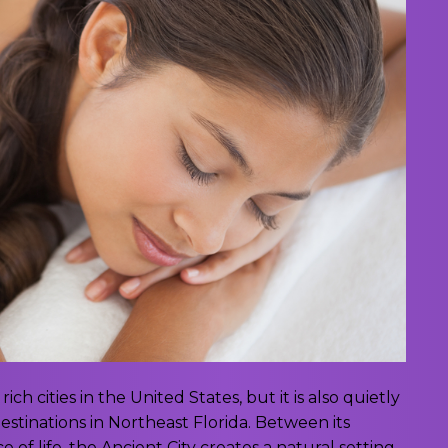
rich cities in the United States, but it is also quietly
tinations in Northeast Florida. Between its
 of life, the Ancient City creates a natural setting