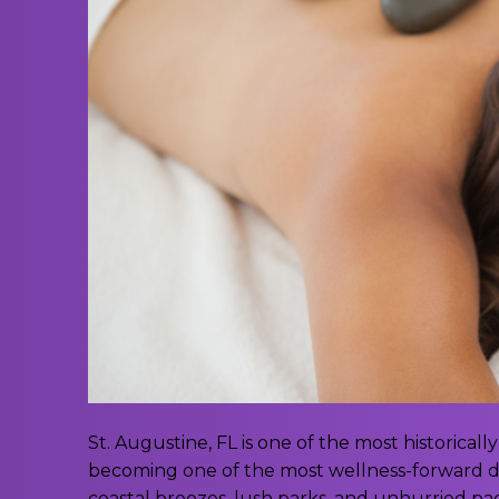
St. Augustine, FL is one of the most historically 
becoming one of the most wellness-forward des
coastal breezes, lush parks, and unhurried pace