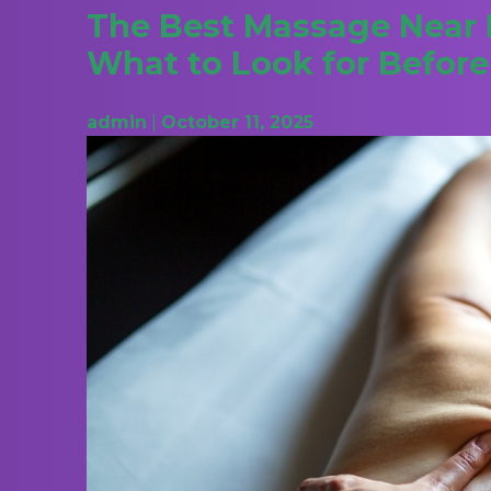
The Best Massage Near M
What to Look for Befor
admin
|
October 11, 2025