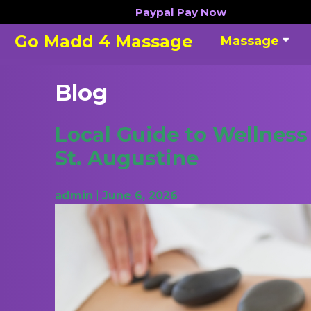
Skip
Paypal
Pay Now
to
Go Madd 4 Massage
Massage
content
Blog
Blog
Local Guide to Wellnes
St. Augustine
admin
|
June 6, 2026