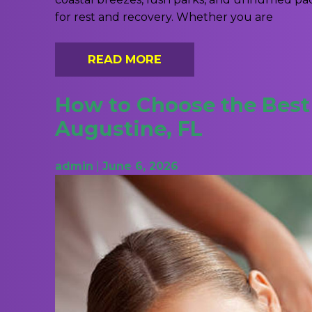
for rest and recovery. Whether you are
READ MORE
How to Choose the Best 
Augustine, FL
admin
|
June 6, 2026