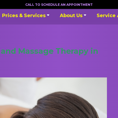
CALL TO SCHEDULE AN APPOINTMENT
Prices & Services
About Us
Service
s and Massage Therapy in