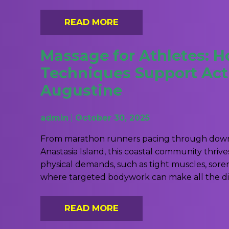
READ MORE
Massage for Athletes: 
Techniques Support Activ
Augustine
admin
|
October 30, 2025
From marathon runners pacing through downt
Anastasia Island, this coastal community thri
physical demands, such as tight muscles, soren
where targeted bodywork can make all the dif
READ MORE