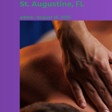
St. Augustine, FL
admin
|
August 25, 2025