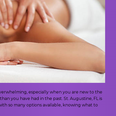
 overwhelming, especially when you are new to the
than you have had in the past. St. Augustine, FL is
ith so many options available, knowing what to