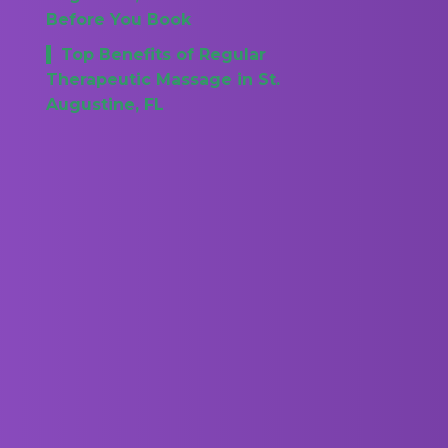
Before You Book
Top Benefits of Regular
Therapeutic Massage in St.
Augustine, FL