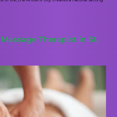
Massage Therapist in St.