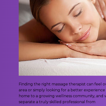
Finding the right massage therapist can feel
area or simply looking for a better experience 
home to a growing wellness community, and w
separate a truly skilled professional from