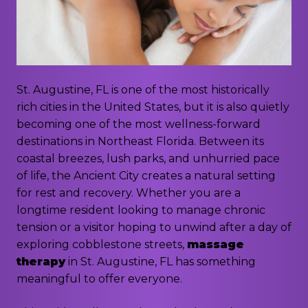
St. Augustine, FL is one of the most historically
rich cities in the United States, but it is also quietly
becoming one of the most wellness-forward
destinations in Northeast Florida. Between its
coastal breezes, lush parks, and unhurried pace
of life, the Ancient City creates a natural setting
for rest and recovery. Whether you are a
longtime resident looking to manage chronic
tension or a visitor hoping to unwind after a day of
exploring cobblestone streets,
massage
therapy
in St. Augustine, FL has something
meaningful to offer everyone.