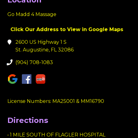
Go Madd 4 Massage
Click Our Address to View in Google Maps
2600 US Highway 1 S
St. Augustine, FL 32086
(904) 708-1083
License Numbers: MA25001 & MM16790
Directions
• 1 MILE SOUTH OF FLAGLER HOSPITAL