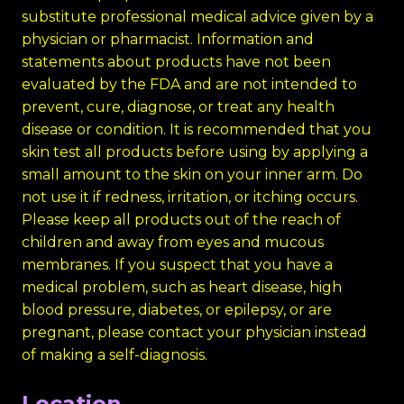
substitute professional medical advice given by a
physician or pharmacist. Information and
statements about products have not been
evaluated by the FDA and are not intended to
prevent, cure, diagnose, or treat any health
disease or condition. It is recommended that you
skin test all products before using by applying a
small amount to the skin on your inner arm. Do
not use it if redness, irritation, or itching occurs.
Please keep all products out of the reach of
children and away from eyes and mucous
membranes. If you suspect that you have a
medical problem, such as heart disease, high
blood pressure, diabetes, or epilepsy, or are
pregnant, please contact your physician instead
of making a self-diagnosis.
Location