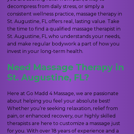
decompress from daily stress, or simply a
consistent wellness practice, massage therapy in
St. Augustine, FL offers real, lasting value. Take
the time to find a qualified massage therapist in
St. Augustine, FL who understands your needs,
and make regular bodywork a part of how you
invest in your long-term health.
Need Massage Therapy in
St. Augustine, FL?
Here at Go Madd 4 Massage, we are passionate
about helping you feel your absolute best!
Whether you’re seeking relaxation, relief from
pain, or enhanced recovery, our highly skilled
therapists are here to customize a massage just
for you. With over 18 years of experience and a