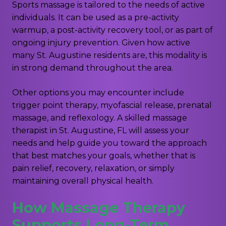
Sports massage is tailored to the needs of active
individuals. It can be used as a pre-activity
warmup, a post-activity recovery tool, or as part of
ongoing injury prevention. Given how active
many St. Augustine residents are, this modality is
in strong demand throughout the area.
Other options you may encounter include
trigger point therapy, myofascial release, prenatal
massage, and reflexology. A skilled massage
therapist in St. Augustine, FL will assess your
needs and help guide you toward the approach
that best matches your goals, whether that is
pain relief, recovery, relaxation, or simply
maintaining overall physical health.
How Massage Therapy
Supports Long-Term