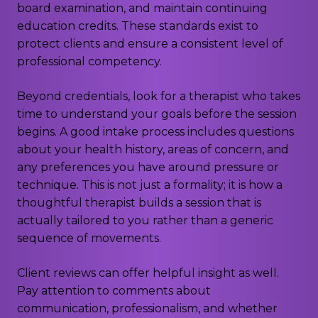
board examination, and maintain continuing
education credits. These standards exist to
protect clients and ensure a consistent level of
professional competency.
Beyond credentials, look for a therapist who takes
time to understand your goals before the session
begins. A good intake process includes questions
about your health history, areas of concern, and
any preferences you have around pressure or
technique. This is not just a formality; it is how a
thoughtful therapist builds a session that is
actually tailored to you rather than a generic
sequence of movements.
Client reviews can offer helpful insight as well.
Pay attention to comments about
communication, professionalism, and whether