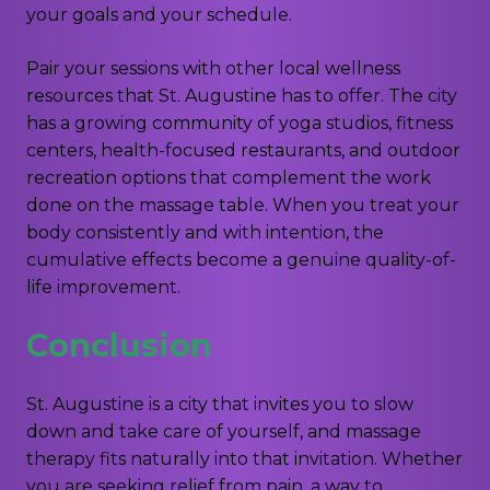
your goals and your schedule.
Pair your sessions with other local wellness
resources that St. Augustine has to offer. The city
has a growing community of yoga studios, fitness
centers, health-focused restaurants, and outdoor
recreation options that complement the work
done on the massage table. When you treat your
body consistently and with intention, the
cumulative effects become a genuine quality-of-
life improvement.
Conclusion
St. Augustine is a city that invites you to slow
down and take care of yourself, and massage
therapy fits naturally into that invitation. Whether
you are seeking relief from pain, a way to