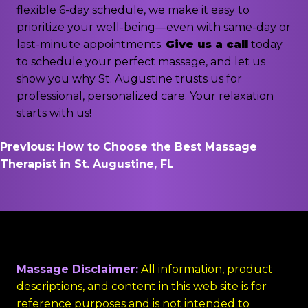
flexible 6-day schedule, we make it easy to
prioritize your well-being—even with same-day or
last-minute appointments.
Give us a call
today
to schedule your perfect massage, and let us
show you why St. Augustine trusts us for
professional, personalized care. Your relaxation
starts with us!
Post
Previous:
How to Choose the Best Massage
Therapist in St. Augustine, FL
navigation
Massage Disclaimer:
All information, product
descriptions, and content in this web site is for
reference purposes and is not intended to