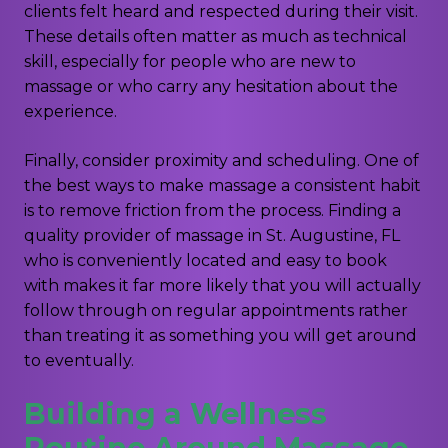
clients felt heard and respected during their visit.
These details often matter as much as technical
skill, especially for people who are new to
massage or who carry any hesitation about the
experience.
Finally, consider proximity and scheduling. One of
the best ways to make massage a consistent habit
is to remove friction from the process. Finding a
quality provider of massage in St. Augustine, FL
who is conveniently located and easy to book
with makes it far more likely that you will actually
follow through on regular appointments rather
than treating it as something you will get around
to eventually.
Building a Wellness
Routine Around Massage