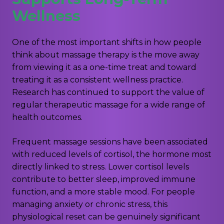
Wellness
One of the most important shifts in how people
think about massage therapy is the move away
from viewing it as a one-time treat and toward
treating it as a consistent wellness practice.
Research has continued to support the value of
regular therapeutic massage for a wide range of
health outcomes.
Frequent massage sessions have been associated
with reduced levels of cortisol, the hormone most
directly linked to stress. Lower cortisol levels
contribute to better sleep, improved immune
function, and a more stable mood. For people
managing anxiety or chronic stress, this
physiological reset can be genuinely significant