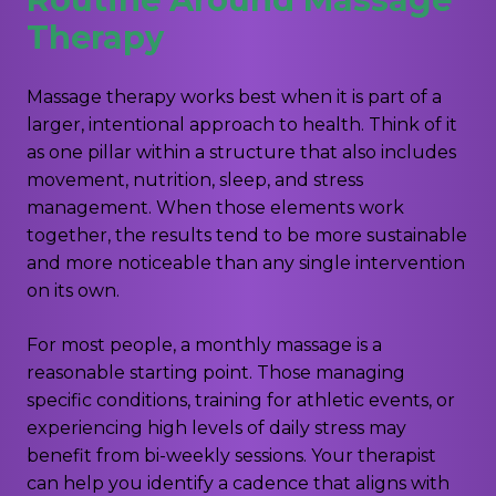
Therapy
Massage therapy works best when it is part of a
larger, intentional approach to health. Think of it
as one pillar within a structure that also includes
movement, nutrition, sleep, and stress
management. When those elements work
together, the results tend to be more sustainable
and more noticeable than any single intervention
on its own.
For most people, a monthly massage is a
reasonable starting point. Those managing
specific conditions, training for athletic events, or
experiencing high levels of daily stress may
benefit from bi-weekly sessions. Your therapist
can help you identify a cadence that aligns with