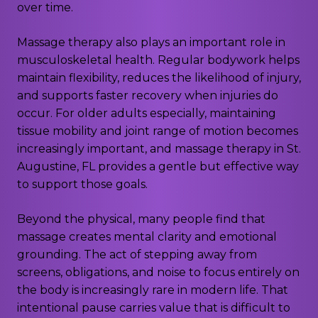
over time.
Massage therapy also plays an important role in
musculoskeletal health. Regular bodywork helps
maintain flexibility, reduces the likelihood of injury,
and supports faster recovery when injuries do
occur. For older adults especially, maintaining
tissue mobility and joint range of motion becomes
increasingly important, and massage therapy in St.
Augustine, FL provides a gentle but effective way
to support those goals.
Beyond the physical, many people find that
massage creates mental clarity and emotional
grounding. The act of stepping away from
screens, obligations, and noise to focus entirely on
the body is increasingly rare in modern life. That
intentional pause carries value that is difficult to