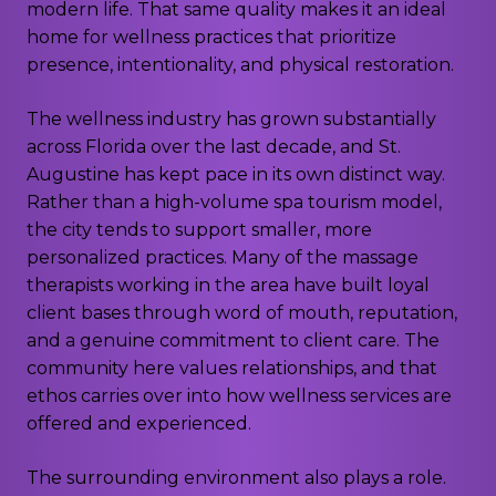
modern life. That same quality makes it an ideal
home for wellness practices that prioritize
presence, intentionality, and physical restoration.
The wellness industry has grown substantially
across Florida over the last decade, and St.
Augustine has kept pace in its own distinct way.
Rather than a high-volume spa tourism model,
the city tends to support smaller, more
personalized practices. Many of the massage
therapists working in the area have built loyal
client bases through word of mouth, reputation,
and a genuine commitment to client care. The
community here values relationships, and that
ethos carries over into how wellness services are
offered and experienced.
The surrounding environment also plays a role.