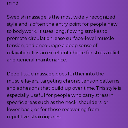
mind.
Swedish massage is the most widely recognized
style and is often the entry point for people new
to bodywork. It uses long, flowing strokes to
promote circulation, ease surface-level muscle
tension, and encourage a deep sense of
relaxation. It is an excellent choice for stress relief
and general maintenance.
Deep tissue massage goes further into the
muscle layers, targeting chronic tension patterns
and adhesions that build up over time. This style is
especially useful for people who carry stress in
specific areas such as the neck, shoulders, or
lower back, or for those recovering from
repetitive-strain injuries.