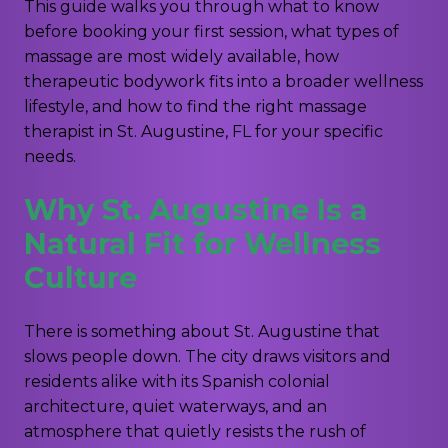
This guide walks you through what to know
before booking your first session, what types of
massage are most widely available, how
therapeutic bodywork fits into a broader wellness
lifestyle, and how to find the right massage
therapist in St. Augustine, FL for your specific
needs.
Why St. Augustine Is a
Natural Fit for Wellness
Culture
There is something about St. Augustine that
slows people down. The city draws visitors and
residents alike with its Spanish colonial
architecture, quiet waterways, and an
atmosphere that quietly resists the rush of