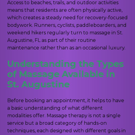
Access to beaches, trails, and outdoor activities
means that residents are often physically active,
which creates a steady need for recovery-focused
bodywork. Runners, cyclists, paddleboarders, and
weekend hikers regularly turn to massage in St.
Augustine, FL as part of their routine
maintenance rather than as an occasional luxury.
Understanding the Types
of Massage Available in
St. Augustine
Before booking an appointment, it helps to have
a basic understanding of what different
modalities offer. Massage therapy is not a single
service but a broad category of hands-on
techniques, each designed with different goals in