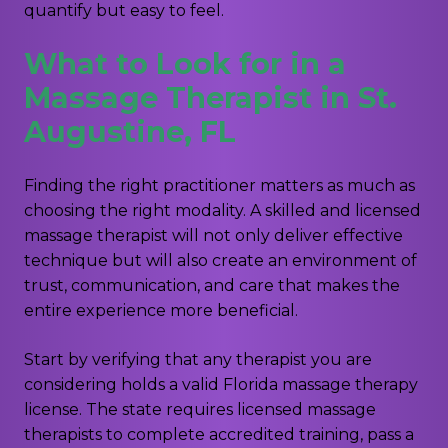
quantify but easy to feel.
What to Look for in a
Massage Therapist in St.
Augustine, FL
Finding the right practitioner matters as much as
choosing the right modality. A skilled and licensed
massage therapist will not only deliver effective
technique but will also create an environment of
trust, communication, and care that makes the
entire experience more beneficial.
Start by verifying that any therapist you are
considering holds a valid Florida massage therapy
license. The state requires licensed massage
therapists to complete accredited training, pass a