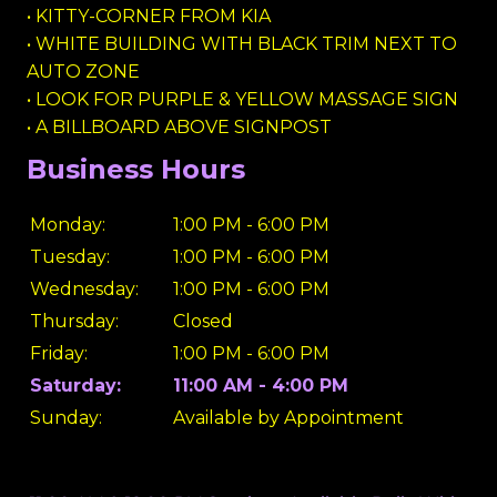
• KITTY-CORNER FROM KIA
• WHITE BUILDING WITH BLACK TRIM NEXT TO
AUTO ZONE
• LOOK FOR PURPLE & YELLOW MASSAGE SIGN
• A BILLBOARD ABOVE SIGNPOST
Business Hours
Monday:
1:00 PM - 6:00 PM
Tuesday:
1:00 PM - 6:00 PM
Wednesday:
1:00 PM - 6:00 PM
Thursday:
Closed
Friday:
1:00 PM - 6:00 PM
Saturday:
11:00 AM - 4:00 PM
Sunday:
Available by Appointment