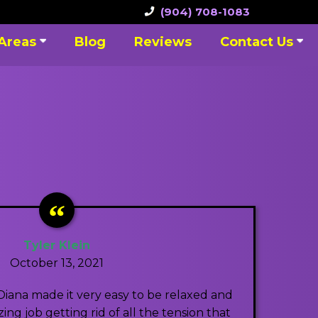
(904) 708-1083
 Areas
Blog
Reviews
Contact Us
Tyler Klein
October 13, 2021
Diana made it very easy to be relaxed and
ng job getting rid of all the tension that