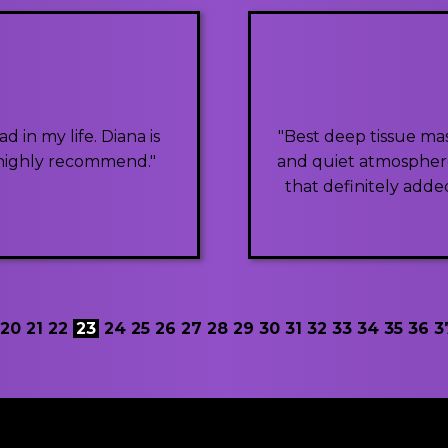
 in my life. Diana is
"Best deep tissue mas
. highly recommend."
and quiet atmosphere.
that definitely added
20
21
22
23
24
25
26
27
28
29
30
31
32
33
34
35
36
3