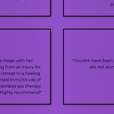
b
s magic with her
"Couldnt have been b
ng from an injury for
oils, hot st
 retreat to a healing
rsed in multitude of
rporates spa therapy
0. Highly recommend!"