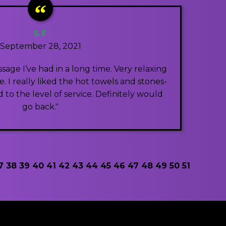
S F
September 28, 2021
sage I’ve had in a long time. Very relaxing
 I really liked the hot towels and stones-
 to the level of service. Definitely would
go back."
7
38
39
40
41
42
43
44
45
46
47
48
49
50
51