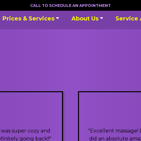
CALL TO SCHEDULE AN APPOINTMENT
Prices & Services
About Us
Service
e was super cozy and
"Excellent massage! 
initely going back!!"
did an absolute amazi