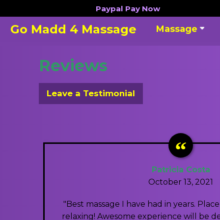
Skip
Paypal
Pay Now
to
Go Madd 4 Massage
Massage
content
Reviews
Leave a Testimonial
Patricia Costa
October 13, 2021
"Best massage I have had in years. Plac
relaxing! Awesome experience will be def