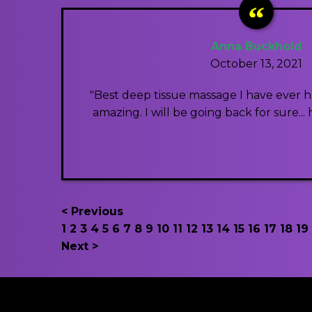
Anna Buckhold
October 13, 2021
"Best deep tissue massage I have ever had
amazing. I will be going back for sure..
< Previous
1
2
3
4
5
6
7
8
9
10
11
12
13
14
15
16
17
18
19
Next >