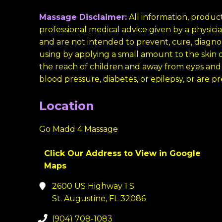
Massage Disclaimer:
All information, product
professional medical advice given by a physi
and are not intended to prevent, cure, diagnos
using by applying a small amount to the skin on
the reach of children and away from eyes and
blood pressure, diabetes, or epilepsy, or are p
Location
Go Madd 4 Massage
Click Our Address to View in Google
Maps
2600 US Highway 1 S
St. Augustine, FL 32086
(904) 708-1083