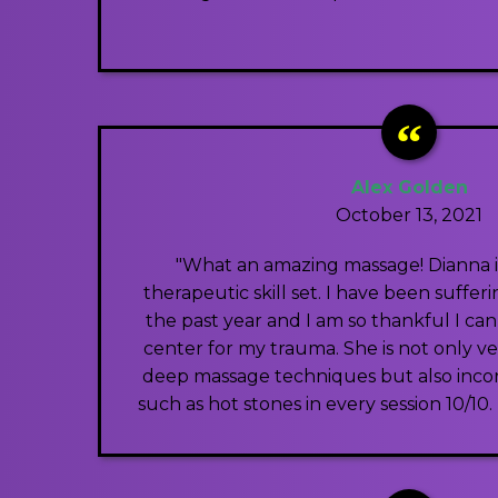
Alex Golden
October 13, 2021
"What an amazing massage! Dianna i
therapeutic skill set. I have been sufferi
the past year and I am so thankful I can
center for my trauma. She is not only ve
deep massage techniques but also inco
such as hot stones in every session 10/1