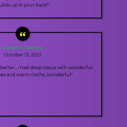
uilds up in your back!"
Jennifer Conrow
October 13, 2021
etter....i had deep tissue with wonderful
ones and warm cloths...wonderful"