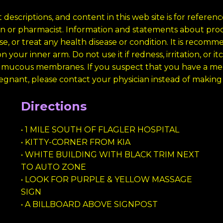
 descriptions, and content in this web site is for refere
cian or pharmacist. Information and statements about p
e, or treat any health disease or condition. It is recomm
 your inner arm. Do not use it if redness, irritation, or i
 mucous membranes. If you suspect that you have a medi
regnant, please contact your physician instead of making a
Directions
• 1 MILE SOUTH OF FLAGLER HOSPITAL
• KITTY-CORNER FROM KIA
• WHITE BUILDING WITH BLACK TRIM NEXT
TO AUTO ZONE
• LOOK FOR PURPLE & YELLOW MASSAGE
SIGN
• A BILLBOARD ABOVE SIGNPOST