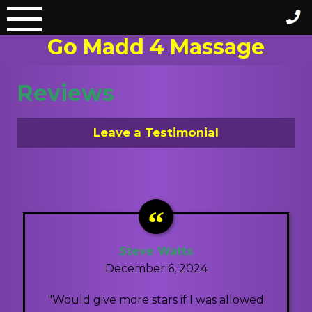
Skip
to
Go Madd 4 Massage
content
Reviews
Leave a Testimonial
Steve Watts
December 6, 2024
"Would give more stars if I was allowed