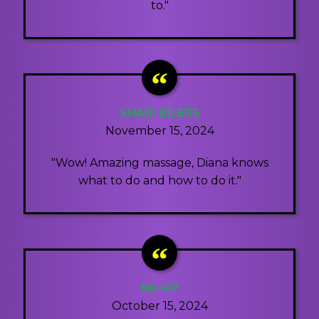
to."
SHARI EILERS
November 15, 2024
"Wow! Amazing massage, Diana knows
what to do and how to do it."
NA KP
October 15, 2024