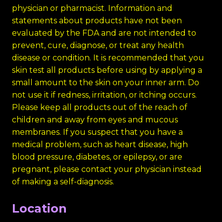
physician or pharmacist. Information and
statements about products have not been
evaluated by the FDA and are not intended to
prevent, cure, diagnose, or treat any health
disease or condition. It is recommended that you
skin test all products before using by applying a
small amount to the skin on your inner arm. Do
not use it if redness, irritation, or itching occurs.
Please keep all products out of the reach of
children and away from eyes and mucous
membranes. If you suspect that you have a
medical problem, such as heart disease, high
blood pressure, diabetes, or epilepsy, or are
pregnant, please contact your physician instead
of making a self-diagnosis.
Location