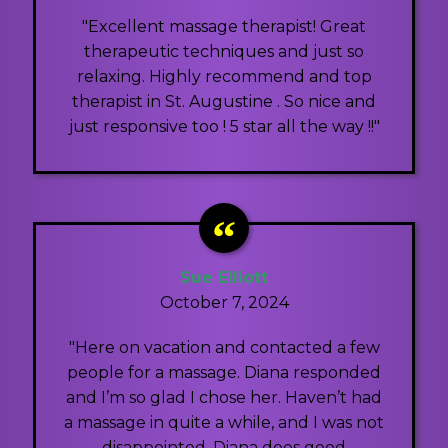
"Excellent massage therapist! Great
therapeutic techniques and just so
relaxing. Highly recommend and top
therapist in St. Augustine . So nice and
just responsive too ! 5 star all the way !!"
Sue Elliott
October 7, 2024
"Here on vacation and contacted a few
people for a massage. Diana responded
and I’m so glad I chose her. Haven’t had
a massage in quite a while, and I was not
disappointed. Diana does good