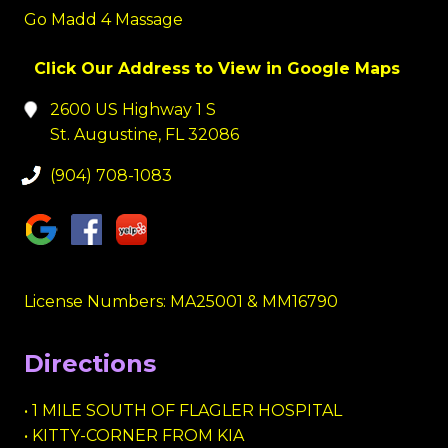
Go Madd 4 Massage
Click Our Address to View in Google Maps
2600 US Highway 1 S
St. Augustine, FL 32086
(904) 708-1083
License Numbers: MA25001 & MM16790
Directions
• 1 MILE SOUTH OF FLAGLER HOSPITAL
• KITTY-CORNER FROM KIA