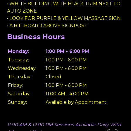
• WHITE BUILDING WITH BLACK TRIM NEXT TO
AUTO ZONE
• LOOK FOR PURPLE & YELLOW MASSAGE SIGN
• A BILLBOARD ABOVE SIGNPOST
Business Hours
Monday:
1:00 PM - 6:00 PM
Tuesday:
1:00 PM - 6:00 PM
Wednesday:
1:00 PM - 6:00 PM
Thursday:
Closed
Friday:
1:00 PM - 6:00 PM
Saturday:
11:00 AM - 4:00 PM
Sunday:
Available by Appointment
11:00 AM & 12:00 PM Sessions Available Daily With