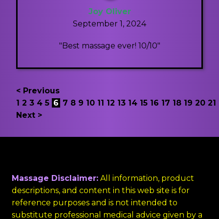
Joy Oliver
September 1, 2024
"Best massage ever! 10/10"
< Previous
1
2
3
4
5
6
7
8
9
10
11
12
13
14
15
16
17
18
19
20
21
Next >
Massage Disclaimer:
All information, product
descriptions, and content in this web site is for
reference purposes and is not intended to
substitute professional medical advice given by a