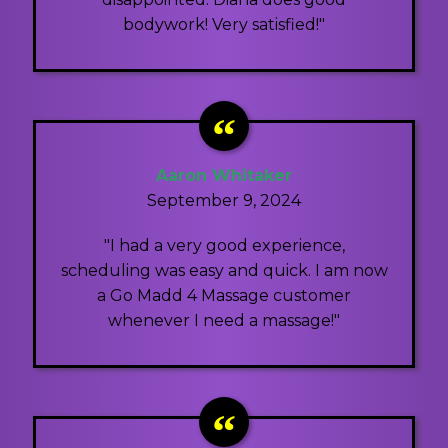
bodywork! Very satisfied!"
Aaron Whitaker
September 9, 2024
"I had a very good experience,
scheduling was easy and quick. I am now
a Go Madd 4 Massage customer
whenever I need a massage!"